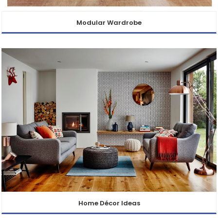
Modular Wardrobe
Home Décor Ideas