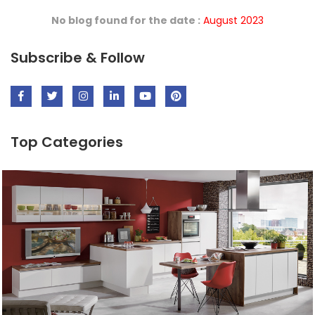
No blog found for the date :
August 2023
Subscribe & Follow
Top Categories