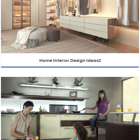
Home Interior Design Ideas2