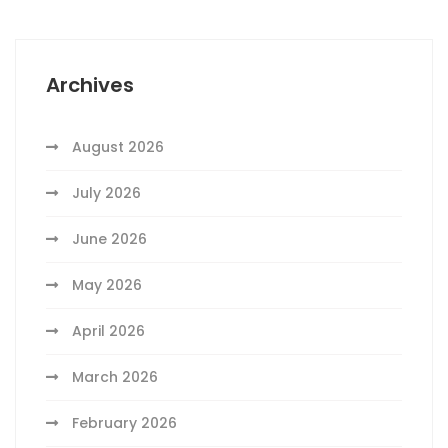
Archives
August 2026
July 2026
June 2026
May 2026
April 2026
March 2026
February 2026