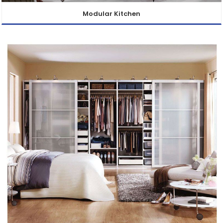
Modular Kitchen