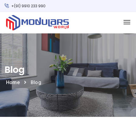
+(91) 9910 233 990
Blog
Home
Blog