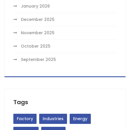
January 2026
December 2025
November 2025
October 2025
September 2025
Tags
Factory
Industries
Energy