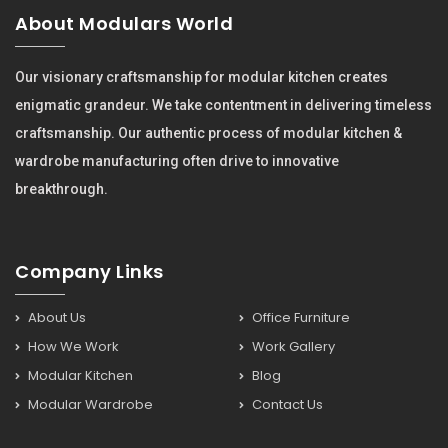
About Modulars World
Our visionary craftsmanship for modular kitchen creates
enigmatic grandeur. We take contentment in delivering timeless
craftsmanship. Our authentic process of modular kitchen &
wardrobe manufacturing often drive to innovative
breakthrough.
Company Links
About Us
Office Furniture
How We Work
Work Gallery
Modular Kitchen
Blog
Modular Wardrobe
Contact Us