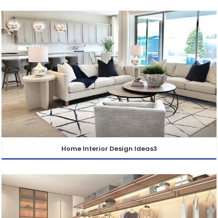
Home Interior Design Ideas3