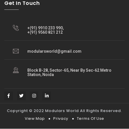
Get In Touch
+(91) 9910 233 990,
+(91) 9560 821 212
modularsworld@gmail.com
Block B-28, Sector-65, Near By Sec-62 Metro
Station, Noida
Copyright © 2022 Modulars World All Rights Reserved.
View Map
Privacy
Terms Of Use