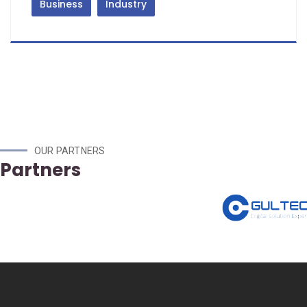
Business
Industry
OUR PARTNERS
Partners