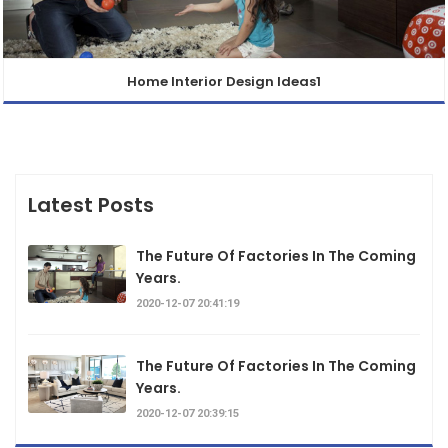
Home Interior Design Ideas1
Latest Posts
The Future Of Factories In The Coming
Years.
2020-12-07 20:41:19
The Future Of Factories In The Coming
Years.
2020-12-07 20:39:15