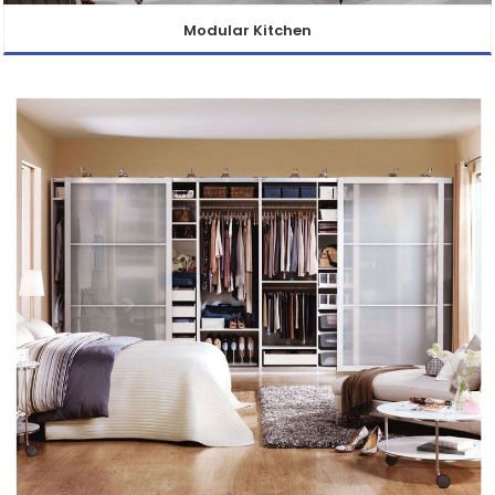
Modular Kitchen