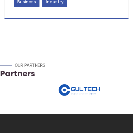
Business
Industry
OUR PARTNERS
Partners