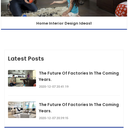
Home Interior Design Ideas1
Latest Posts
The Future Of Factories In The Coming
Years.
2020-12-07 20:41:19
The Future Of Factories In The Coming
Years.
2020-12-07 20:39:15