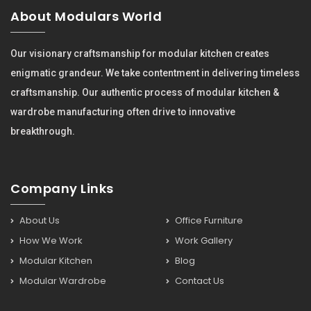
About Modulars World
Our visionary craftsmanship for modular kitchen creates
enigmatic grandeur. We take contentment in delivering timeless
craftsmanship. Our authentic process of modular kitchen &
wardrobe manufacturing often drive to innovative
breakthrough.
Company Links
About Us
Office Furniture
How We Work
Work Gallery
Modular Kitchen
Blog
Modular Wardrobe
Contact Us