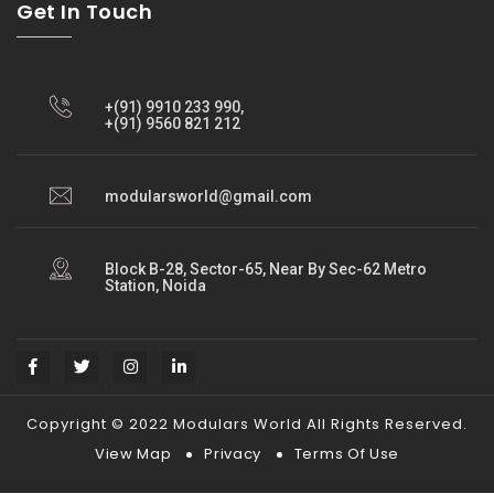
Get In Touch
+(91) 9910 233 990,
+(91) 9560 821 212
modularsworld@gmail.com
Block B-28, Sector-65, Near By Sec-62 Metro
Station, Noida
Copyright © 2022 Modulars World All Rights Reserved.
View Map
Privacy
Terms Of Use