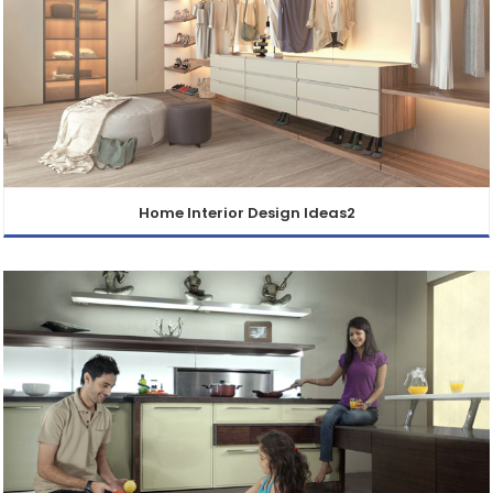
Home Interior Design Ideas2