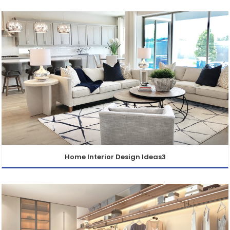
Home Interior Design Ideas3