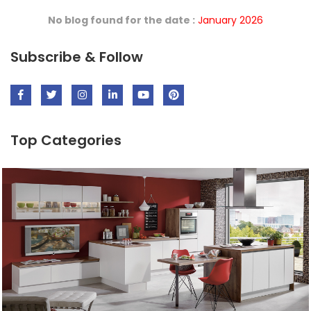
No blog found for the date :
January 2026
Subscribe & Follow
Top Categories