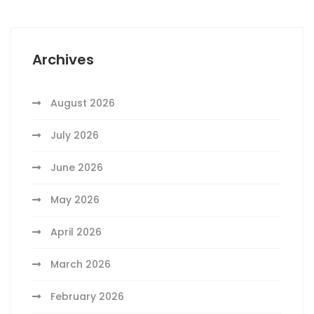
Archives
August 2026
July 2026
June 2026
May 2026
April 2026
March 2026
February 2026