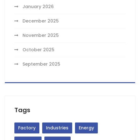
January 2026
December 2025
November 2025
October 2025
September 2025
Tags
Factory
Industries
Energy