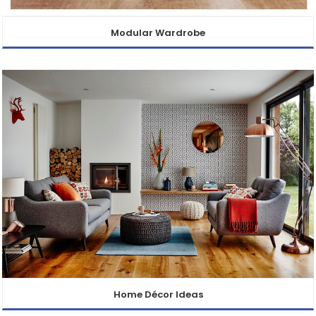
Modular Wardrobe
Home Décor Ideas