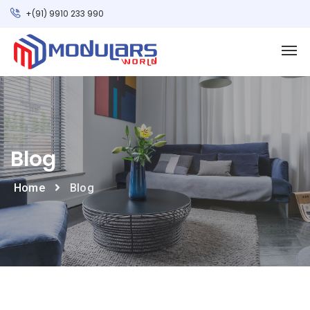
+(91) 9910 233 990
Blog
Home
Blog